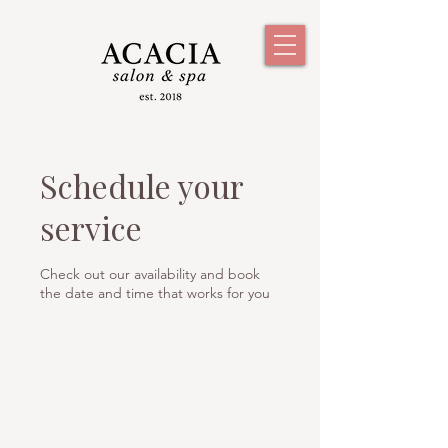
Schedule your
service
Check out our availability and book
the date and time that works for you