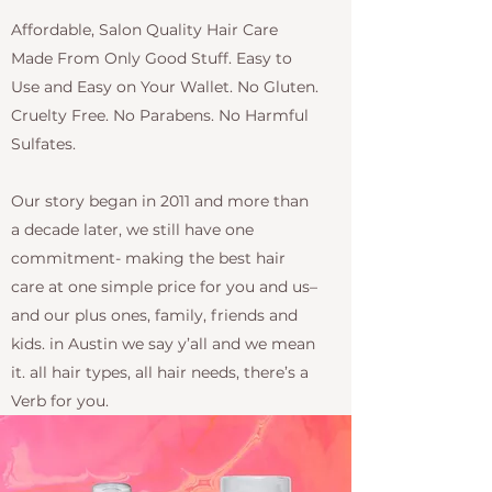
Affordable, Salon Quality Hair Care
Made From Only Good Stuff. Easy to
Use and Easy on Your Wallet. No Gluten.
Cruelty Free. No Parabens. No Harmful
Sulfates.
Our story began in 2011 and more than
a decade later, we still have one
commitment- making the best hair
care at one simple price for you and us–
and our plus ones, family, friends and
kids. in Austin we say y’all and we mean
it. all hair types, all hair needs, there’s a
Verb for you.