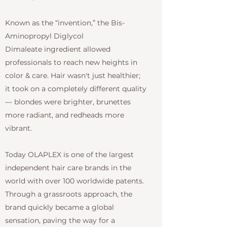
Known as the “invention,” the Bis-
Aminopropyl Diglycol
Dimaleate ingredient allowed
professionals to reach new heights in
color & care. Hair wasn't just healthier;
it took on a completely different quality
— blondes were brighter, brunettes
more radiant, and redheads more
vibrant.
Today OLAPLEX is one of the largest
independent hair care brands in the
world with over 100 worldwide patents.
Through a grassroots approach, the
brand quickly became a global
sensation, paving the way for a