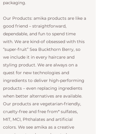
packaging.
Our Products: amika products are like a
good friend – straightforward,
dependable, and fun to spend time
with. We are kind-of obsessed with this
“super-fruit” Sea Buckthorn Berry, so
we include it in every haircare and
styling product. We are always on a
quest for new technologies and
ingredients to deliver high-performing
products – even replacing ingredients
when better alternatives are available.
Our products are vegetarian-friendly,
cruelty-free and free from* sulfates,
MIT, MCI, Phthalates and artificial
colors. We see amika as a creative