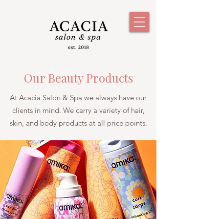
Our Beauty Products
At Acacia Salon & Spa we always have our
clients in mind. We carry a variety of hair,
skin, and body products at all price points.