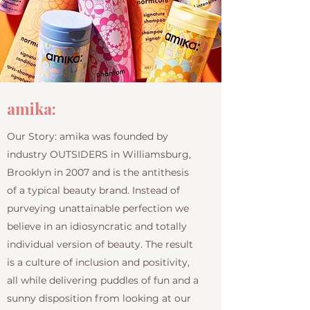
amika:
Our Story: amika was founded by
industry OUTSIDERS in Williamsburg,
Brooklyn in 2007 and is the antithesis
of a typical beauty brand. Instead of
purveying unattainable perfection we
believe in an idiosyncratic and totally
individual version of beauty. The result
is a culture of inclusion and positivity,
all while delivering puddles of fun and a
sunny disposition from looking at our