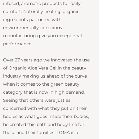
infused, aromatic products for daily
comfort. Naturally healing, organic
ingredients partnered with
environmentally-conscious
manufacturing give you exceptional
performance.
Over 27 years ago we innovated the use
of Organic Aloe Vera Gel in the beauty
industry making us ahead of the curve
when it comes to the green beauty
category that is now in high demand.
Seeing that others were just as
concerned with what they put on their
bodies as what goes inside their bodies,
he created this bath and body line for
those and their families. LOMA is a