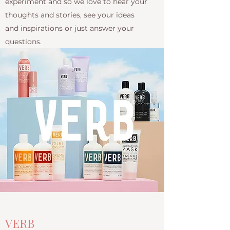
experiment and so we love to hear your
thoughts and stories, see your ideas
and inspirations or just answer your
questions.
VERB