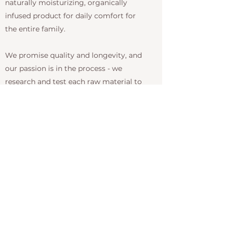
naturally moisturizing, organically
infused product for daily comfort for
the entire family.
We promise quality and longevity, and
our passion is in the process - we
research and test each raw material to
ensure they're as clean as they claim to
be. Our products are paraben, sodium
chloride, gluten, soy and phthalate free,
and have sulfate-free cleansing. We are
also vegan friendly. And, of course, we
NEVER test on animals! We invite you
to experience the difference with LOMA.