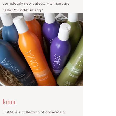
completely new category of haircare
called “bond-building."
loma
LOMA is a collection of organically