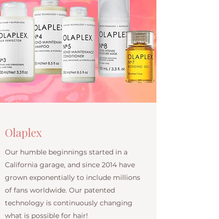
Olaplex
Our humble beginnings started in a
California garage, and since 2014 have
grown exponentially to include millions
of fans worldwide. Our patented
technology is continuously changing
what is possible for hair!