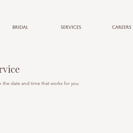
BRIDAL
SERVICES
CAREERS
rvice
k the date and time that works for you