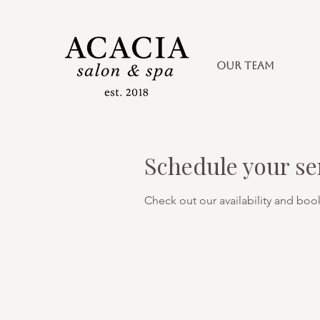
OUR TEAM
Schedule your se
Check out our availability and boo