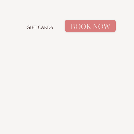
BOOK NOW
GIFT CARDS