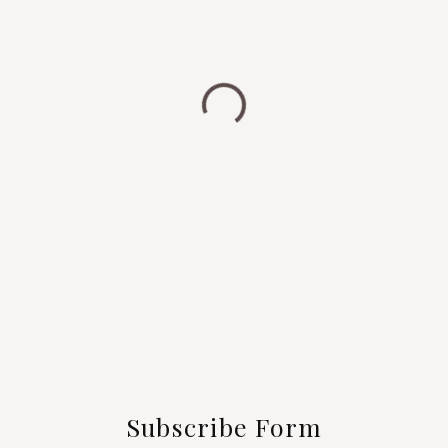
Subscribe Form