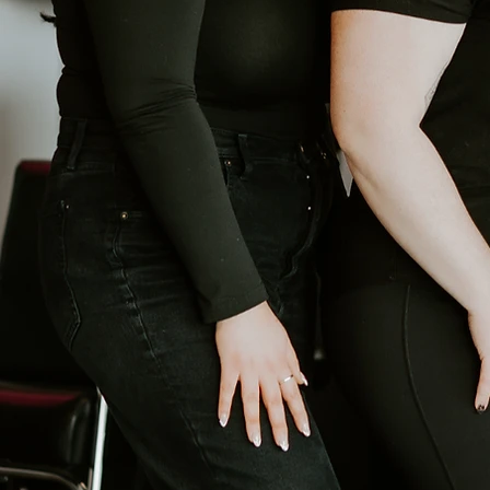
When I was dreaming up what I wan
done, but a place where people
mimosa flower, and that connect
moments, wedding mornings, bri
laughter, and a sense of something 
create that same joyful, relaxed
your big day, or just a little “me
intention, and everything we do i
doors.