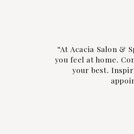
“At Acacia Salon & S
you feel at home. Com
your best. Inspir
appoin