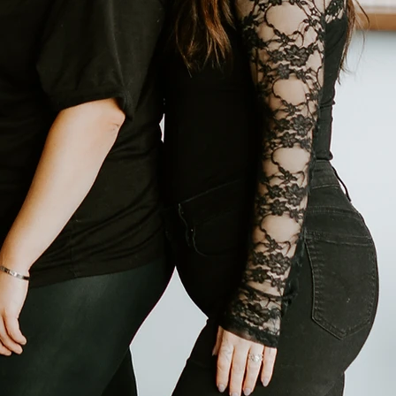
 place to get your hair or makeup
cia flower is also known as the
 during some of life’s happiest
s are full of excitement, love,
 Acacia Salon & Spa, our goal is to
esh haircut, a makeup session for
ce was built with so much love and
inely happy when you walk out our
o us.​