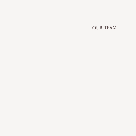
OUR TEAM