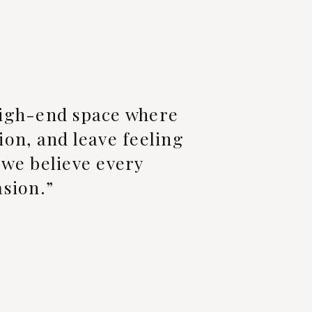
 high-end space where
ion, and leave feeling
, we believe every
asion.”