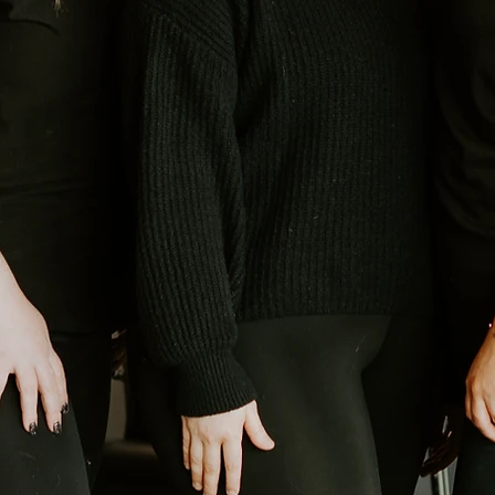
ted my salon to be, I knew I wanted it to feel special, not just a
 feel celebrated. That’s where the name “Acacia” comes in. ​The aca
ion immediately stood out to me. Mimosas are something you drink
dal showers, baby showers, or brunch with friends. Those occasion
meaningful happening. I wanted our salon to feel just like that. ​At
 energy during your appointment. Whether you’re coming in for a fr
 time,” we want it to feel like a moment worth celebrating.​ This spa
s centered around helping you feel confident, cared for, and genu
 That’s the heart behind Acacia, and why this work means so much t