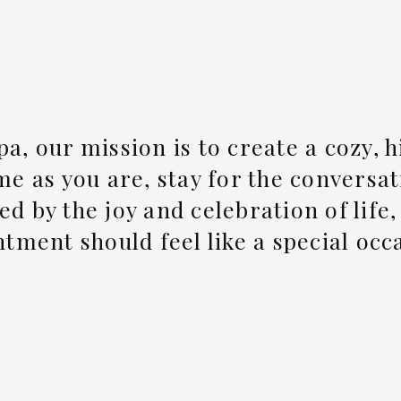
pa, our mission is to create a cozy,
e as you are, stay for the conversat
ed by the joy and celebration of life
tment should feel like a special occ