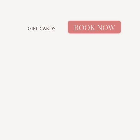
BOOK NOW
GIFT CARDS