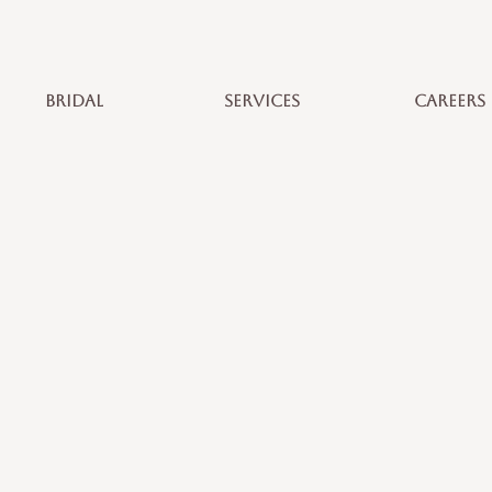
BRIDAL
SERVICES
CAREERS